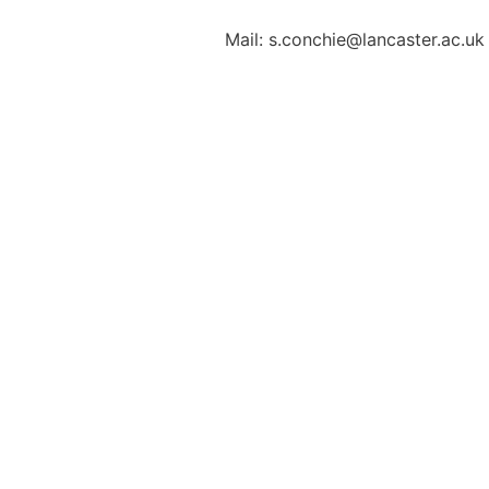
Mail: s.conchie@lancaster.ac.uk