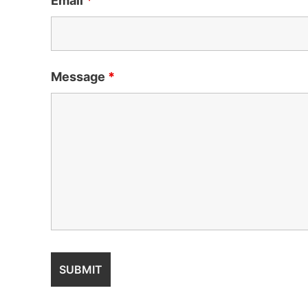
Email
*
Message
*