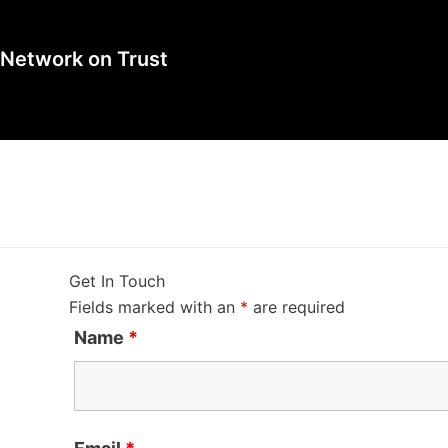
l Network on Trust
Get In Touch
Fields marked with an
*
are required
Name
*