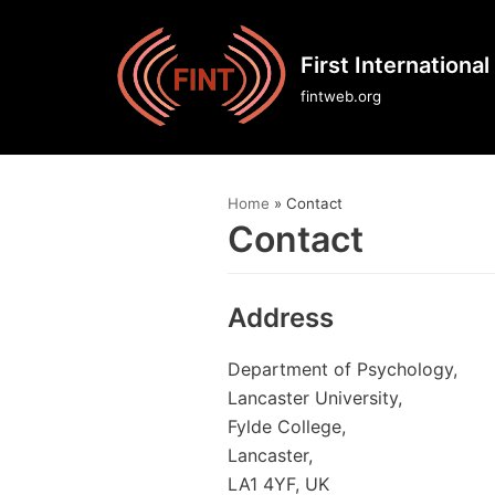
Skip
First Internationa
to
fintweb.org
content
Home
»
Contact
Contact
Address
Department of Psychology,
Lancaster University,
Fylde College,
Lancaster,
LA1 4YF, UK