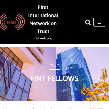
First
Skip
International
to
Network on
content
Trust
fintweb.org
FINT
FINT FELLOWS