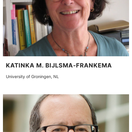
KATINKA M. BIJLSMA-FRANKEMA
University of Groningen, NL