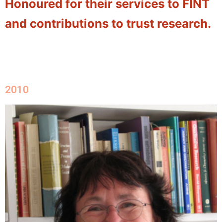
Honoured for their services to FINT
and contributions to trust research.
2010