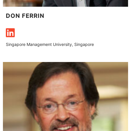
DON FERRIN
Singapore Management University, Singapore