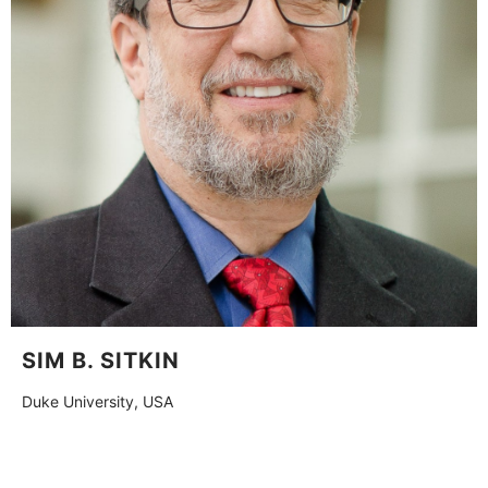
SIM B. SITKIN
Duke University, USA