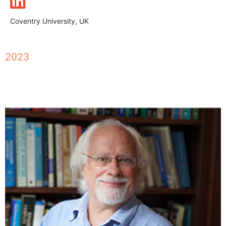
Coventry University, UK
2023