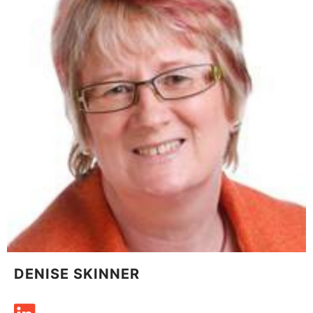
DENISE SKINNER