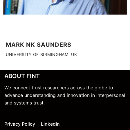
MARK NK SAUNDERS
UNIVERSITY OF BIRMINGHAM, UK
ABOUT FINT
We connect trust researchers across the globe to
advance understanding and innovation in interpersonal
and systems trust.
Privacy Policy
LinkedIn