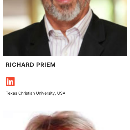
RICHARD PRIEM
Texas Christian University, USA